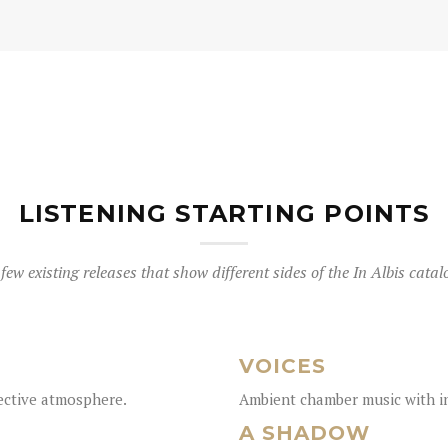
LISTENING STARTING POINTS
few existing releases that show different sides of the In Albis catal
VOICES
lective atmosphere.
Ambient chamber music with in
A SHADOW