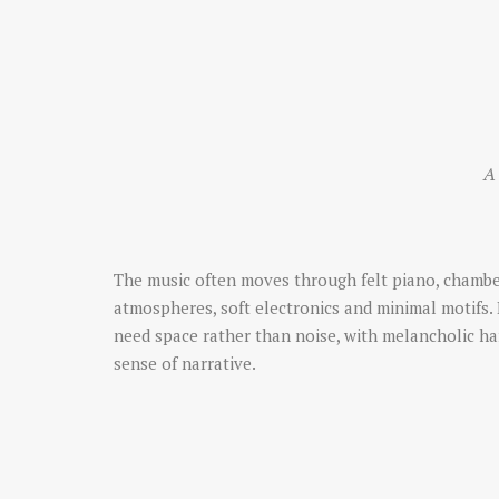
A 
The music often moves through felt piano, chambe
atmospheres, soft electronics and minimal motifs. 
need space rather than noise, with melancholic 
sense of narrative.