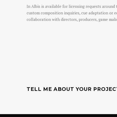
In Albis is available for licensing requests around 
custom composition inquiries, cue adaptation or e
collaboration with directors, producers, game make
TELL ME ABOUT YOUR PROJEC