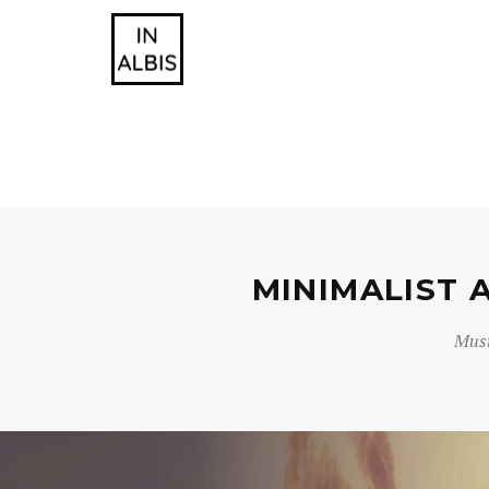
MINIMALIST 
Musi