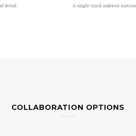
 detail.
A single-track ambient instrum
COLLABORATION OPTIONS