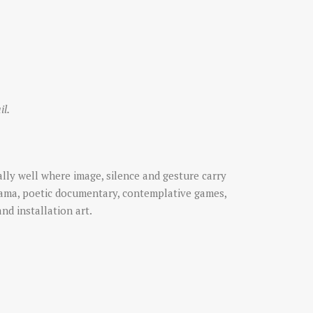
il.
lly well where image, silence and gesture carry
rama, poetic documentary, contemplative games,
and installation art.