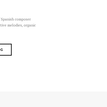
of Spanish composer
tive melodies, organic
OG