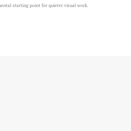
ental starting point for quieter visual work.