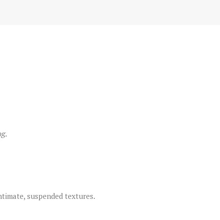
og.
timate, suspended textures.