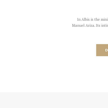
In Albis is the mi
Manuel Ariza. Its int
D