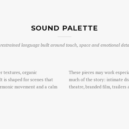
SOUND PALETTE
restrained language built around touch, space and emotional deta
r textures, organic
These pieces may work especia
It is shaped for scenes that
much of the story: intimate d
harmonic movement and a calm
theatre, branded film, trailers 