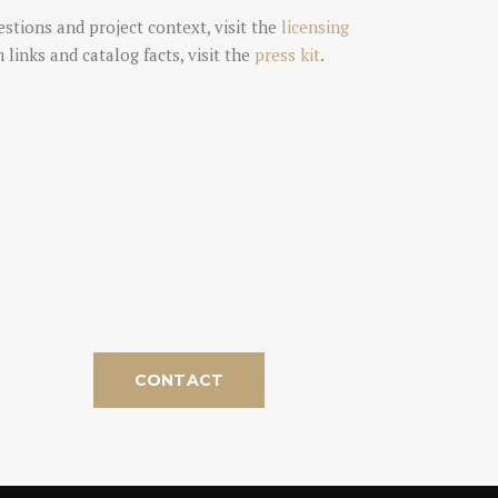
estions and project context, visit the
licensing
rm links and catalog facts, visit the
press kit
.
CONTACT