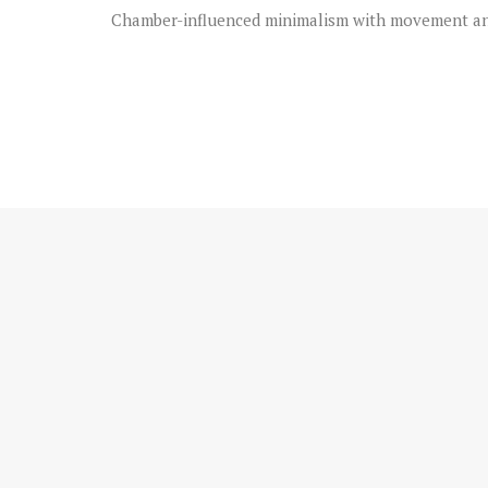
Chamber-influenced minimalism with movement and