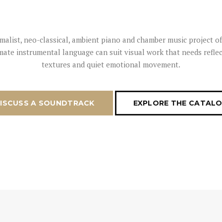
nimalist, neo-classical, ambient piano and chamber music project 
imate instrumental language can suit visual work that needs reflec
textures and quiet emotional movement.
ISCUSS A SOUNDTRACK
EXPLORE THE CATAL