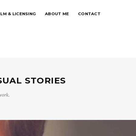
ILM & LICENSING
ABOUT ME
CONTACT
SUAL STORIES
work.