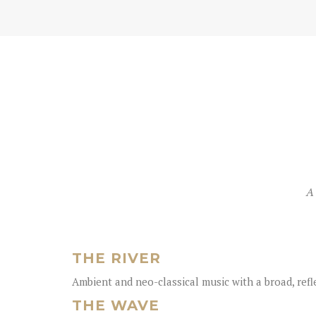
A 
THE RIVER
Ambient and neo-classical music with a broad, ref
THE WAVE