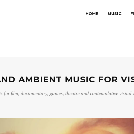
HOME
MUSIC
F
AND AMBIENT MUSIC FOR VI
c for film, documentary, games, theatre and contemplative visual 