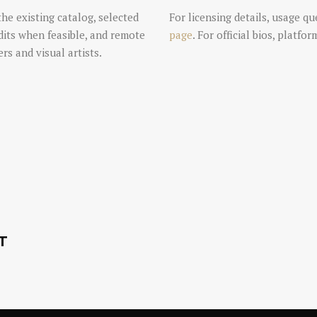
the existing catalog, selected
For licensing details, usage qu
dits when feasible, and remote
page
. For official bios, platfo
rs and visual artists.
T