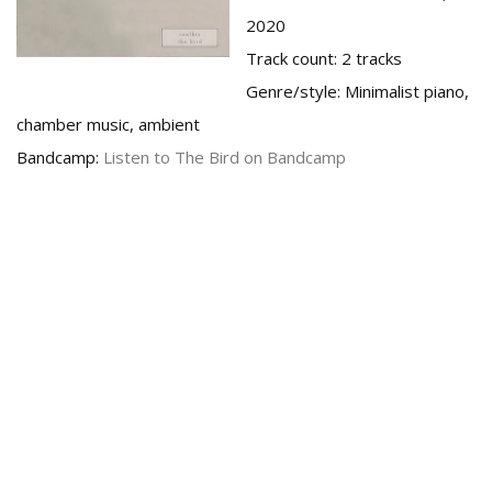
2020
Track count:
2 tracks
Genre/style:
Minimalist piano,
chamber music, ambient
Bandcamp:
Listen to The Bird on Bandcamp