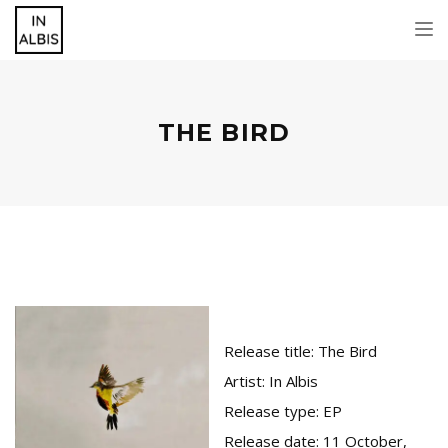
Tog
nav
THE BIRD
Release title:
The Bird
Artist:
In Albis
Release type:
EP
Release date:
11 October,