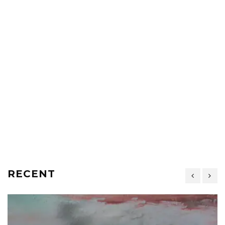
RECENT