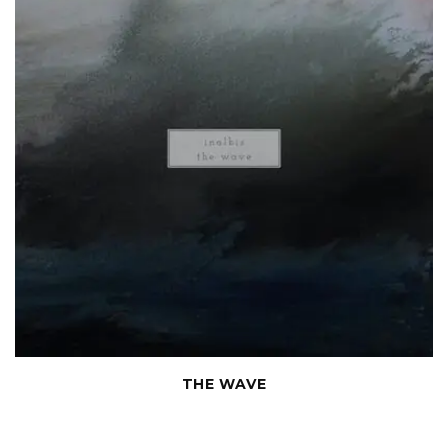
THE WAVE
Chamber compositions