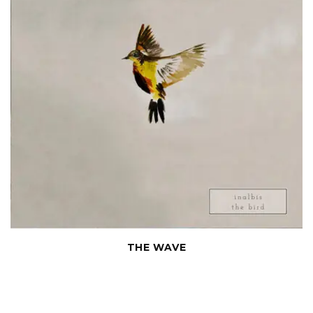
THE WAVE
Chamber compositions