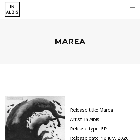
Tog
nav
MAREA
Release title:
Marea
Artist:
In Albis
Release type:
EP
Release date:
18 July, 2020