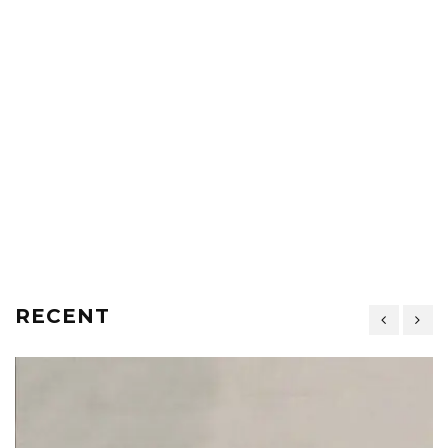
RECENT