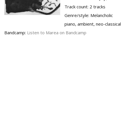
Track count:
2 tracks
Genre/style:
Melancholic
piano, ambient, neo-classical
Bandcamp:
Listen to Marea on Bandcamp