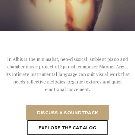
In Albis is the minimalist, neo-classical, ambient piano and
chamber music project of Spanish composer Manuel Ariza.
Its intimate instrumental language can suit visual work that
needs reflective melodies, organic textures and quiet
emotional movement.
DISCUSS A SOUNDTRACK
EXPLORE THE CATALOG