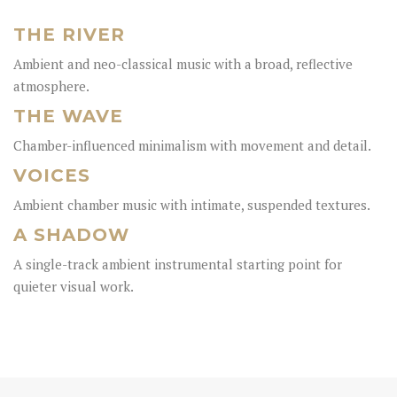
THE RIVER
Ambient and neo-classical music with a broad, reflective
atmosphere.
THE WAVE
Chamber-influenced minimalism with movement and detail.
VOICES
Ambient chamber music with intimate, suspended textures.
A SHADOW
A single-track ambient instrumental starting point for
quieter visual work.