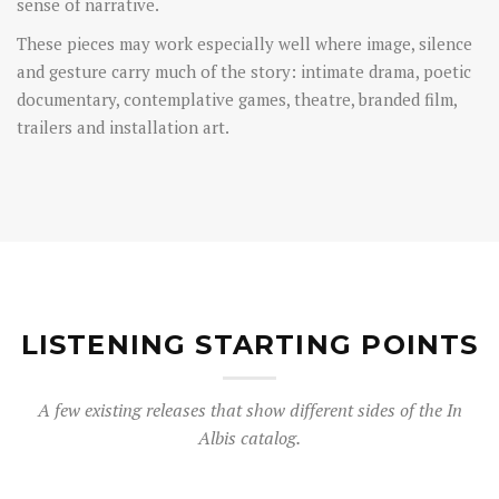
sense of narrative.
These pieces may work especially well where image, silence
and gesture carry much of the story: intimate drama, poetic
documentary, contemplative games, theatre, branded film,
trailers and installation art.
LISTENING STARTING POINTS
A few existing releases that show different sides of the In
Albis catalog.