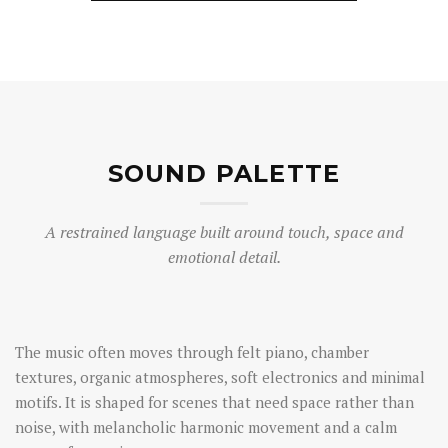
SOUND PALETTE
A restrained language built around touch, space and
emotional detail.
The music often moves through felt piano, chamber
textures, organic atmospheres, soft electronics and minimal
motifs. It is shaped for scenes that need space rather than
noise, with melancholic harmonic movement and a calm