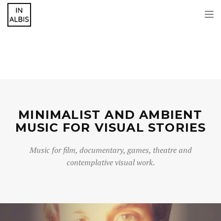
Tog
nav
MINIMALIST AND AMBIENT
MUSIC FOR VISUAL STORIES
Music for film, documentary, games, theatre and
contemplative visual work.