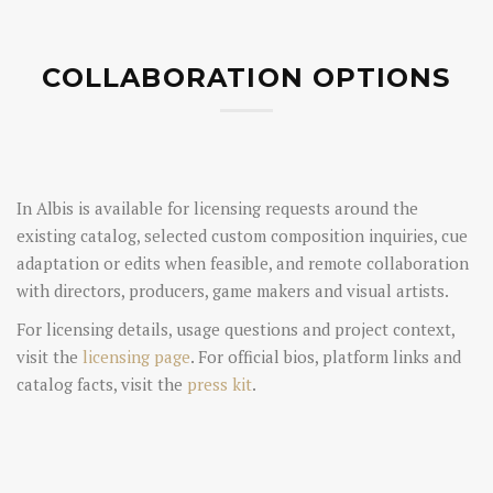
COLLABORATION OPTIONS
In Albis is available for licensing requests around the
existing catalog, selected custom composition inquiries, cue
adaptation or edits when feasible, and remote collaboration
with directors, producers, game makers and visual artists.
For licensing details, usage questions and project context,
visit the
licensing page
. For official bios, platform links and
catalog facts, visit the
press kit
.